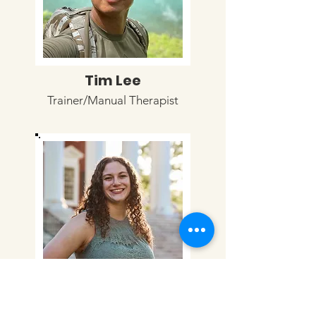
Tim Lee
Trainer/Manual Therapist
Julia Moschella