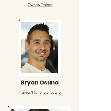
Owner/Trainer
Bryan Osuna
Trainer/Holistic Lifestyle