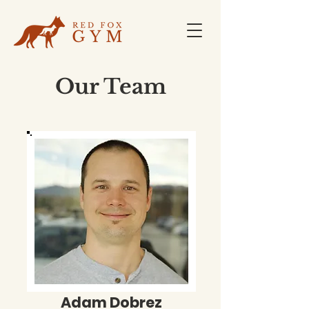
Our Team
Adam Dobrez