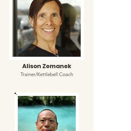
Alison Zemanek
Trainer/Kettlebell Coach