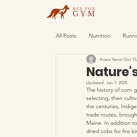
All Posts
Nutrition
Runni
Avara Yaron
Oct 15
Nature's
Updated:
Jan 7, 2025
The history of corn
selecting, then culti
the centuries, Indig
trade routes, brough
Maine. In addition to
dried cobs for fire k