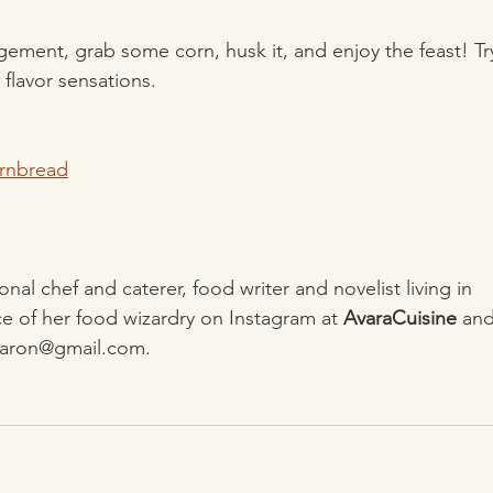
agement, grab some corn, husk it, and enjoy the feast! Tr
 flavor sensations.
ornbread
sonal chef and caterer, food writer and novelist living in
e of her food wizardry on Instagram at 
AvaraCuisine
 an
ayaron@gmail.com.