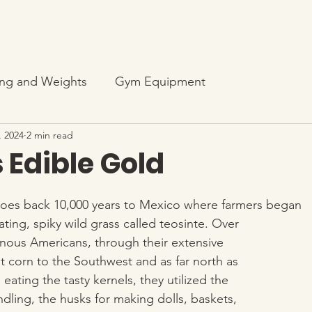
ng and Weights
Gym Equipment
, 2024
2 min read
 Edible Gold
 goes back 10,000 years to Mexico where farmers began
vating, spiky wild grass called teosinte. Over 
enous Americans, through their extensive 
t corn to the Southwest and as far north as 
 eating the tasty kernels, they utilized the 
indling, the husks for making dolls, baskets, 