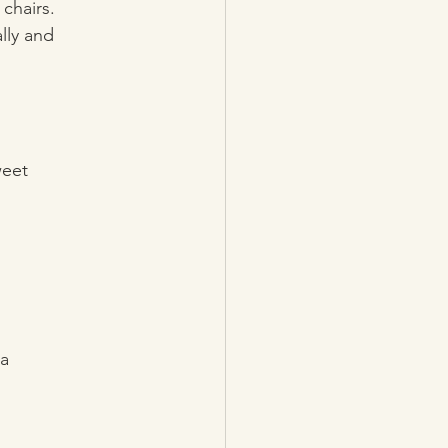
chairs. 
lly and 
weet
 a