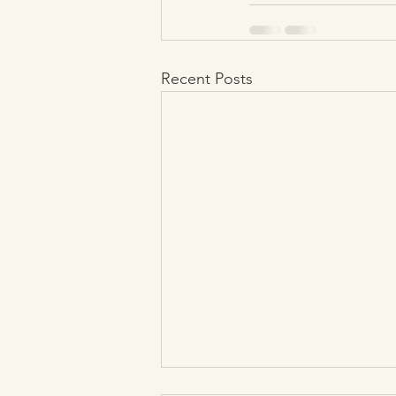
Recent Posts