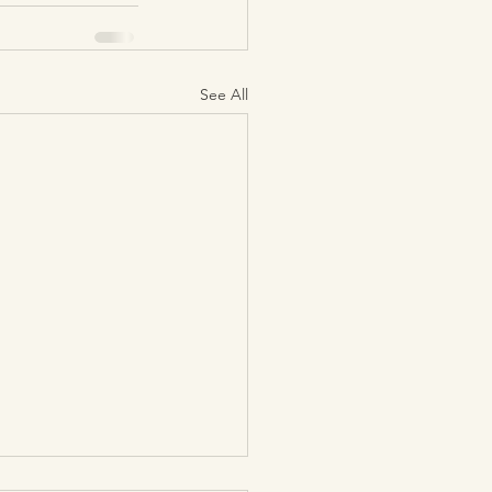
See All