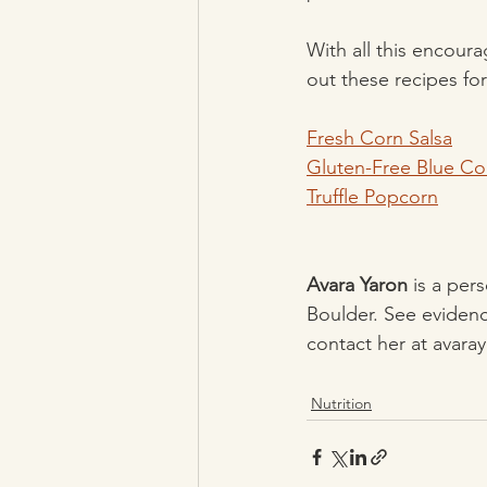
With all this encour
out these recipes for
Fresh Corn Salsa
Gluten-Free Blue C
Truffle Popcorn
Avara Yaron
 is a per
Boulder. See evidenc
contact her at avar
Nutrition