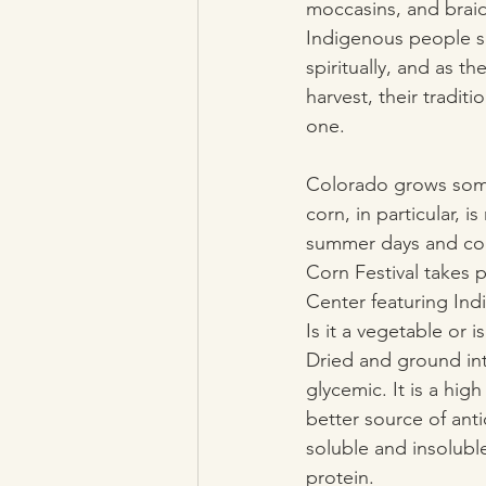
moccasins, and braid
Indigenous people se
spiritually, and as th
harvest, their tradit
one.
Colorado grows some
corn, in particular, 
summer days and cool
Corn Festival takes 
Center featuring Ind
Is it a vegetable or i
Dried and ground int
glycemic. It is a hi
better source of anti
soluble and insolubl
protein.