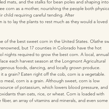
ed mats, and the stalks for bean poles and shaping into 
e corn as a mother, nourishing the people both physica
eir child requiring careful tending. After
ion is to lay the plants to rest much as they would a loved
 of the best sweet corn in the United States. Olathe s
is renowned, but 17 counties in Colorado have the hot
 nights required to grow the best corn. A local, annual
place each harvest season at the Longmont Agricultural
igenous foods, dancing, and locally grown produce.
s it a grain? Eaten right off the cob, corn is a vegetable.
o meal, corn is a grain. Although sweet, corn is low
gh source of potassium, which lowers blood pressure, and
oxidants than oats, rice, or wheat. Corn is loaded with
e fiber, an array of vitamins and minerals, and even some